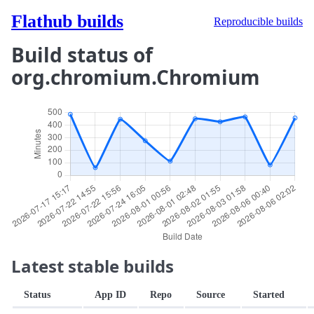
Flathub builds
Reproducible builds
Build status of
org.chromium.Chromium
Latest stable builds
Status
App ID
Repo
Source
Started