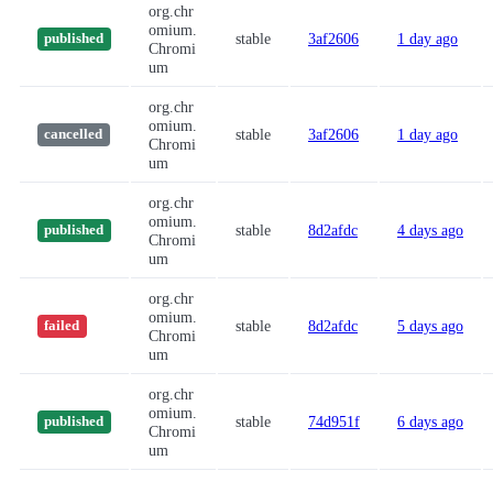
org.chr
omium.
stable
3af2606
1 day ago
published
Chromi
um
org.chr
omium.
stable
3af2606
1 day ago
cancelled
Chromi
um
org.chr
omium.
stable
8d2afdc
4 days ago
published
Chromi
um
org.chr
omium.
stable
8d2afdc
5 days ago
failed
Chromi
um
org.chr
omium.
stable
74d951f
6 days ago
published
Chromi
um