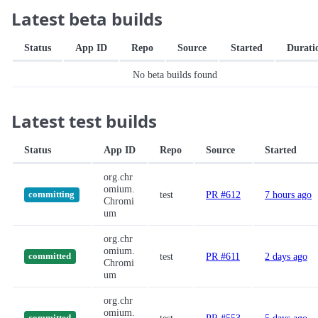
Latest beta builds
Status
App ID
Repo
Source
Started
Durati
No beta builds found
Latest test builds
Status
App ID
Repo
Source
Started
org.chr
omium.
test
PR #612
7 hours ago
committing
Chromi
um
org.chr
omium.
test
PR #611
2 days ago
committed
Chromi
um
org.chr
omium.