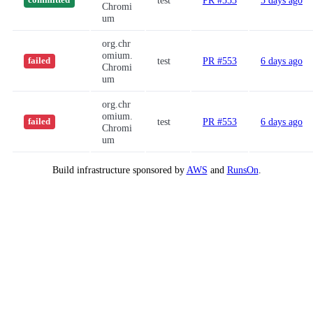
test
PR #553
5 days ago
committed
Chromi
um
org.chr
omium.
test
PR #553
6 days ago
failed
Chromi
um
org.chr
omium.
test
PR #553
6 days ago
failed
Chromi
um
Build infrastructure sponsored by
AWS
and
RunsOn
.