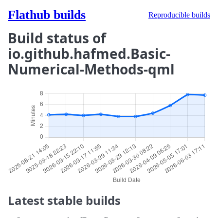
Flathub builds
Reproducible builds
Build status of
io.github.hafmed.Basic-
Numerical-Methods-qml
Latest stable builds