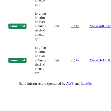
ethods-
qml
io.githu
b.hafm
ed.Basi
c-Nume
test
PR #8
2026-04-09 06
committed
rical-M
ethods-
qml
io.githu
b.hafm
ed.Basi
c-Nume
test
PR #7
2026-03-30 08
committed
rical-M
ethods-
qml
Build infrastructure sponsored by
AWS
and
RunsOn
.