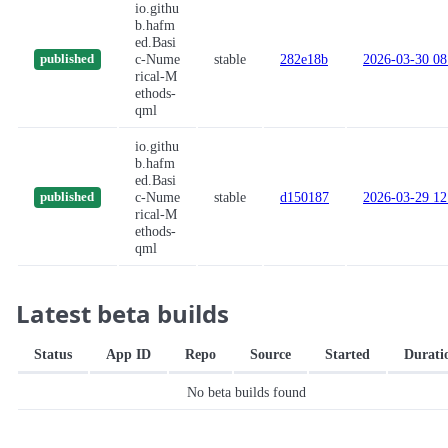
io.githu
b.hafm
ed.Basi
c-Nume
stable
282e18b
2026-03-30 08
published
rical-M
ethods-
qml
io.githu
b.hafm
ed.Basi
c-Nume
stable
d150187
2026-03-29 12
published
rical-M
ethods-
qml
Latest beta builds
Status
App ID
Repo
Source
Started
Durati
No beta builds found