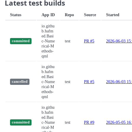
Latest test builds
Status
App ID
Repo
Source
Started
io.githu
b.hafm
ed.Basi
c-Nume
test
PR #5
2026-06-03 15
committed
rical-M
ethods-
qml
io.githu
b.hafm
ed.Basi
c-Nume
test
PR #5
2026-06-03 15
cancelled
rical-M
ethods-
qml
io.githu
b.hafm
ed.Basi
c-Nume
test
PR #9
2026-05-05 16
committed
rical-M