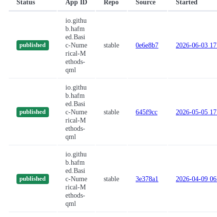
Status
App ID
Repo
Source
Started
io.githu
b.hafm
ed.Basi
c-Nume
stable
0e6e8b7
2026-06-03 17
published
rical-M
ethods-
qml
io.githu
b.hafm
ed.Basi
c-Nume
stable
645f9cc
2026-05-05 17
published
rical-M
ethods-
qml
io.githu
b.hafm
ed.Basi
c-Nume
stable
3e378a1
2026-04-09 06
published
rical-M
ethods-
qml