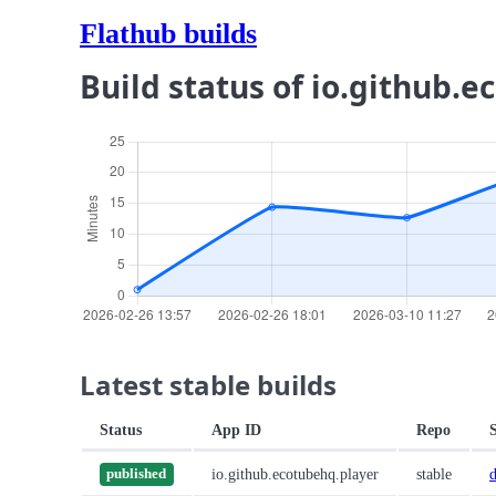
Flathub builds
Build status of io.github.
Latest stable builds
Status
App ID
Repo
io.github.ecotubehq.player
stable
published