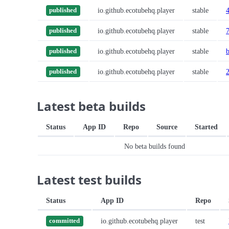
io.github.ecotubehq.player
stable
published
io.github.ecotubehq.player
stable
published
io.github.ecotubehq.player
stable
published
io.github.ecotubehq.player
stable
published
Latest beta builds
Status
App ID
Repo
Source
Started
No beta builds found
Latest test builds
Status
App ID
Repo
io.github.ecotubehq.player
test
committed