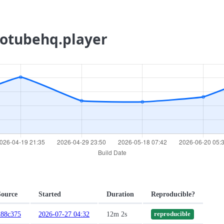
ecotubehq.player
Source
Started
Duration
Reproducible?
d88c375
2026-07-27 04:32
12m 2s
reproducible