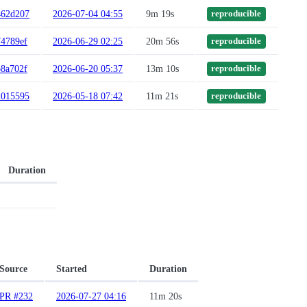
462d207
2026-07-04 04:55
9m 19s
reproducible
74789ef
2026-06-29 02:25
20m 56s
reproducible
b8a702f
2026-06-20 05:37
13m 10s
reproducible
2015595
2026-05-18 07:42
11m 21s
reproducible
Duration
Source
Started
Duration
PR #232
2026-07-27 04:16
11m 20s