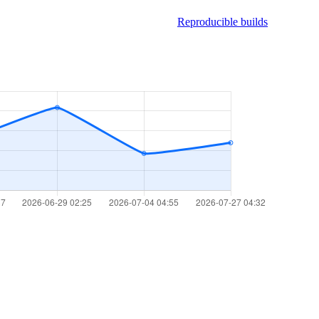
Reproducible builds