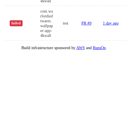
4kwall
com.wa
rlordsof
twares.
test
PR #9
1 day ago
failed
wallpap
er-app-
4kwall
Build infrastructure sponsored by
AWS
and
RunsOn
.