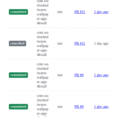
com.wa
rlordsof
twares.
test
PR #11
1 day ago
committed
wallpap
er-app-
4kwall
com.wa
rlordsof
twares.
test
PR #11
1 day ago
cancelled
wallpap
er-app-
4kwall
com.wa
rlordsof
twares.
test
PR #9
1 day ago
committed
wallpap
er-app-
4kwall
com.wa
rlordsof
twares.
test
PR #9
1 day ago
committed
wallpap
er-app-