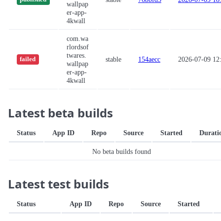
wallpap
er-app-
4kwall
com.wa
rlordsof
twares.
stable
154aecc
2026-07-09 12
failed
wallpap
er-app-
4kwall
Latest beta builds
Status
App ID
Repo
Source
Started
Durati
No beta builds found
Latest test builds
Status
App ID
Repo
Source
Started