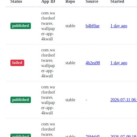
Status
App ID
Repo
Source
Started
com.wa
rlordsof
twares.
stable
b4bf0ae
1 day ago
published
wallpap
er-app-
4kwall
com.wa
rlordsof
twares.
stable
4b2ea98
1 day ago
failed
wallpap
er-app-
4kwall
com.wa
rlordsof
twares.
stable
-
2026-07-11 06
published
wallpap
er-app-
4kwall
com.wa
rlordsof
twares.
stable
76bbfd5
2026-07-09 18
published