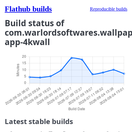
Flathub builds
Reproducible builds
Build status of
com.warlordsoftwares.wallpap
app-4kwall
Latest stable builds