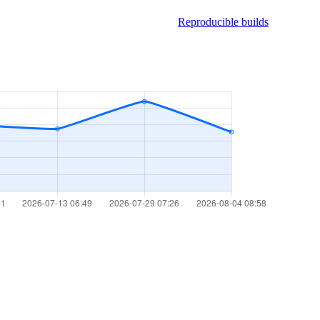
Reproducible builds