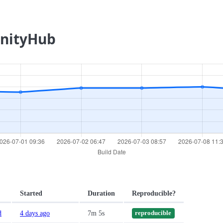
UnityHub
Started
Duration
Reproducible?
d
4 days ago
7m 5s
reproducible