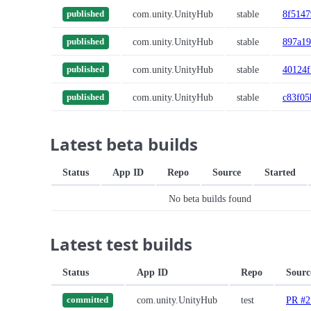
com.unity.UnityHub
stable
8f5147
published
com.unity.UnityHub
stable
897a19
published
com.unity.UnityHub
stable
40124f
published
com.unity.UnityHub
stable
c83f05
published
Latest beta builds
Status
App ID
Repo
Source
Started
No beta builds found
Latest test builds
Status
App ID
Repo
Sourc
com.unity.UnityHub
test
PR #2
committed