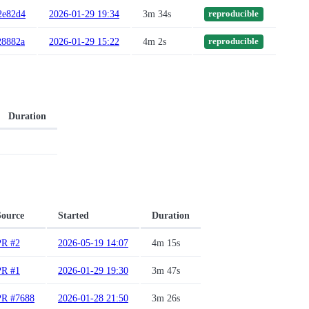
2e82d4
2026-01-29 19:34
3m 34s
reproducible
28882a
2026-01-29 15:22
4m 2s
reproducible
Duration
Source
Started
Duration
PR #2
2026-05-19 14:07
4m 15s
PR #1
2026-01-29 19:30
3m 47s
PR #7688
2026-01-28 21:50
3m 26s