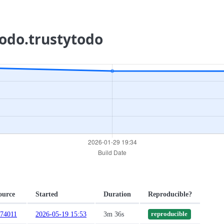
todo.trustytodo
ource
Started
Duration
Reproducible?
c74011
2026-05-19 15:53
3m 36s
reproducible