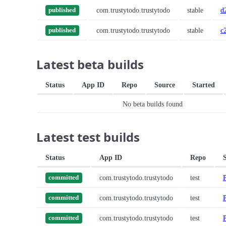
com.trustytodo.trustytodo
stable
d
published
com.trustytodo.trustytodo
stable
c
published
Latest beta builds
Status
App ID
Repo
Source
Started
No beta builds found
Latest test builds
Status
App ID
Repo
com.trustytodo.trustytodo
test
committed
com.trustytodo.trustytodo
test
committed
com.trustytodo.trustytodo
test
committed