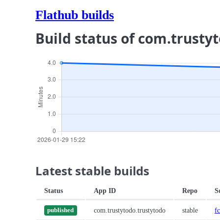
Flathub builds
Build status of com.trusty
Latest stable builds
Status
App ID
Repo
S
com.trustytodo.trustytodo
stable
f
published