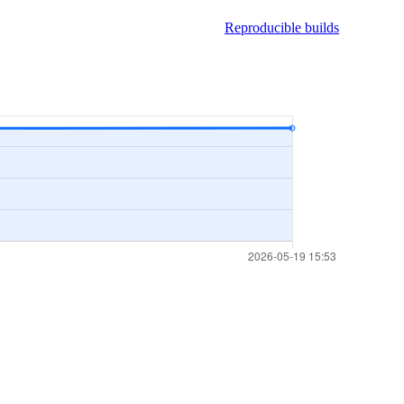
Reproducible builds