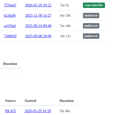
755be65
2026-01-29 20:22
7m 0s
reproducible
6210a9f
2025-12-30 14:27
6m 50s
unknown
ce193ed
2025-09-24 00:40
5m 44s
unknown
73d6010
2025-09-06 20:00
3m 21s
unknown
Duration
Source
Started
Duration
PR #25
2026-05-29 16:59
5m 46s