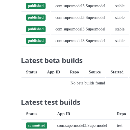
com.supermodel3.Supermodel
stable
published
com.supermodel3.Supermodel
stable
published
com.supermodel3.Supermodel
stable
published
com.supermodel3.Supermodel
stable
published
Latest beta builds
Status
App ID
Repo
Source
Started
No beta builds found
Latest test builds
Status
App ID
Repo
com.supermodel3.Supermodel
test
committed