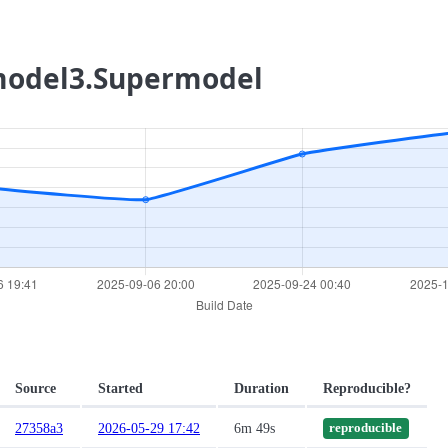
rmodel3.Supermodel
Source
Started
Duration
Reproducible?
27358a3
2026-05-29 17:42
6m 49s
reproducible