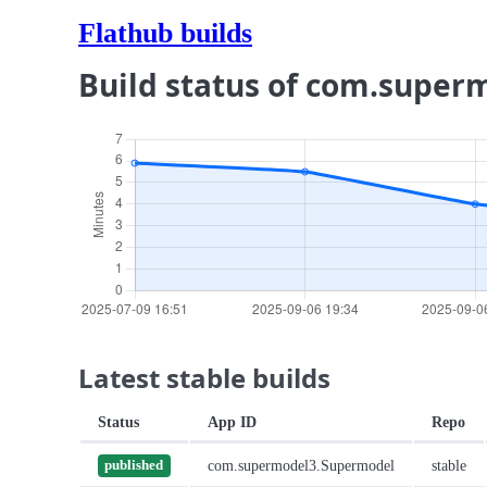
Flathub builds
Build status of com.supe
Latest stable builds
Status
App ID
Repo
com.supermodel3.Supermodel
stable
published