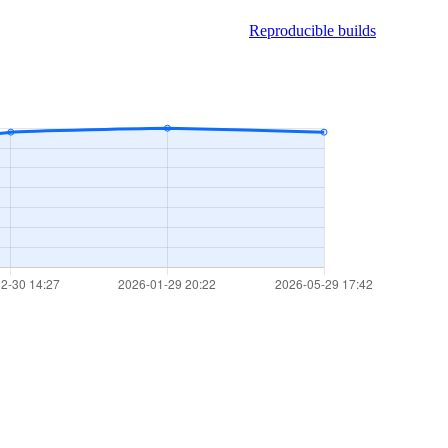
Reproducible builds