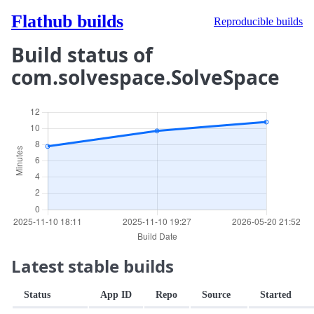
Flathub builds
Reproducible builds
Build status of
com.solvespace.SolveSpace
Latest stable builds
Status
App ID
Repo
Source
Started