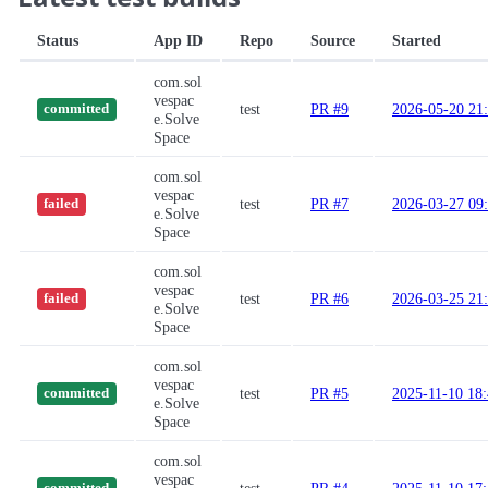
Status
App ID
Repo
Source
Started
com.sol
vespac
test
PR #9
2026-05-20 21
committed
e.Solve
Space
com.sol
vespac
test
PR #7
2026-03-27 09
failed
e.Solve
Space
com.sol
vespac
test
PR #6
2026-03-25 21
failed
e.Solve
Space
com.sol
vespac
test
PR #5
2025-11-10 18
committed
e.Solve
Space
com.sol
vespac