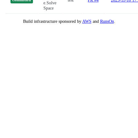
test
PR #4
2025-11-10 17
committed
e.Solve
Space
Build infrastructure sponsored by
AWS
and
RunsOn
.