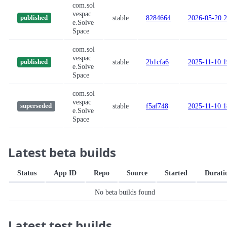
com.sol
vespac
stable
8284664
2026-05-20 2
published
e.Solve
Space
com.sol
vespac
stable
2b1cfa6
2025-11-10 1
published
e.Solve
Space
com.sol
vespac
stable
f5af748
2025-11-10 1
superseded
e.Solve
Space
Latest beta builds
Status
App ID
Repo
Source
Started
Durati
No beta builds found
Latest test builds