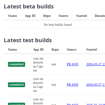
Latest beta builds
Status
App ID
Repo
Source
Started
Durati
No beta builds found
Latest test builds
Status
App ID
Repo
Source
Started
com.sin
dresorh
test
PR #105
2026-03-27 2
committed
us.Capr
ine
com.sin
dresorh
test
PR #105
2026-03-27 2
committed
us.Capr
ine
com.sin
dresorh