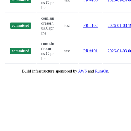
test
PR #103
2026-01-24 0
committed
us.Capr
ine
com.sin
dresorh
test
PR #102
2026-01-03 1
committed
us.Capr
ine
com.sin
dresorh
test
PR #101
2026-01-03 0
committed
us.Capr
ine
Build infrastructure sponsored by
AWS
and
RunsOn
.