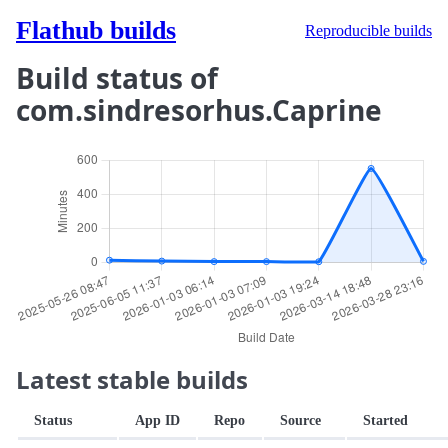
Flathub builds
Reproducible builds
Build status of
com.sindresorhus.Caprine
Latest stable builds
Status
App ID
Repo
Source
Started