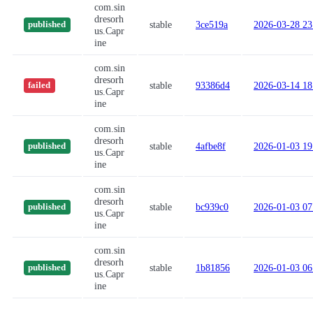
com.sin
dresorh
stable
3ce519a
2026-03-28 23
published
us.Capr
ine
com.sin
dresorh
stable
93386d4
2026-03-14 18
failed
us.Capr
ine
com.sin
dresorh
stable
4afbe8f
2026-01-03 19
published
us.Capr
ine
com.sin
dresorh
stable
bc939c0
2026-01-03 07
published
us.Capr
ine
com.sin
dresorh
stable
1b81856
2026-01-03 06
published
us.Capr
ine