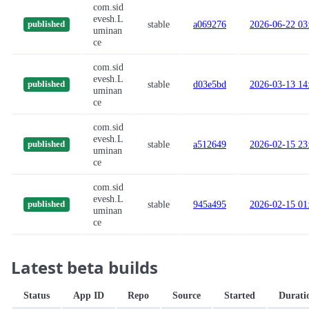
com.sid
evesh.L
stable
a069276
2026-06-22 03
published
uminan
ce
com.sid
evesh.L
stable
d03e5bd
2026-03-13 14
published
uminan
ce
com.sid
evesh.L
stable
a512649
2026-02-15 23
published
uminan
ce
com.sid
evesh.L
stable
945a495
2026-02-15 01
published
uminan
ce
Latest beta builds
Status
App ID
Repo
Source
Started
Durati