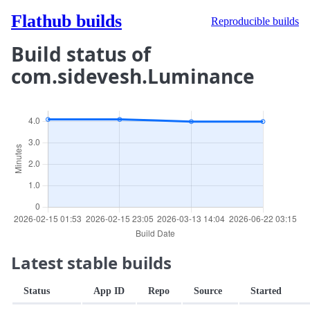
Flathub builds
Reproducible builds
Build status of
com.sidevesh.Luminance
Latest stable builds
Status
App ID
Repo
Source
Started