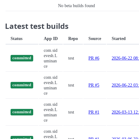
No beta builds found
Latest test builds
Status
App ID
Repo
Source
Started
com.sid
evesh.L
test
PR #6
2026-06-22 08
committed
uminan
ce
com.sid
evesh.L
test
PR #5
2026-06-22 03
committed
uminan
ce
com.sid
evesh.L
test
PR #1
2026-03-13 12
committed
uminan
ce
com.sid
evesh.L