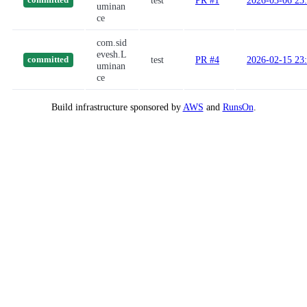
test
PR #1
2026-03-06 23
committed
uminan
ce
com.sid
evesh.L
test
PR #4
2026-02-15 23
committed
uminan
ce
Build infrastructure sponsored by
AWS
and
RunsOn
.