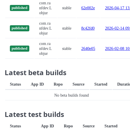
com.ra
nfdev.L
stable
62e002e
2026-04-17 13
published
objur
com.ra
nfdev.L
stable
8c42fd0
2026-02-14 09
published
objur
com.ra
nfdev.L
stable
2640e05
2026-02-08 10
published
objur
Latest beta builds
Status
App ID
Repo
Source
Started
Durati
No beta builds found
Latest test builds
Status
App ID
Repo
Source
Started