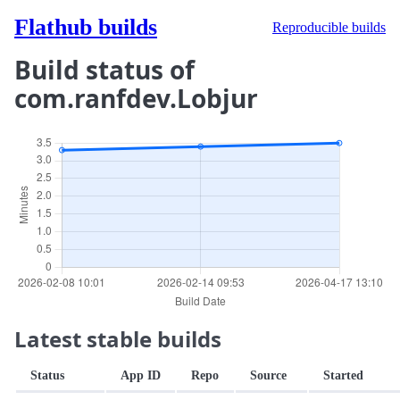
Flathub builds
Reproducible builds
Build status of
com.ranfdev.Lobjur
Latest stable builds
Status
App ID
Repo
Source
Started