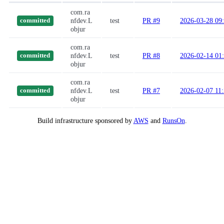
com.ra
nfdev.L
test
PR #9
2026-03-28 09
committed
objur
com.ra
nfdev.L
test
PR #8
2026-02-14 01
committed
objur
com.ra
nfdev.L
test
PR #7
2026-02-07 11
committed
objur
Build infrastructure sponsored by
AWS
and
RunsOn
.