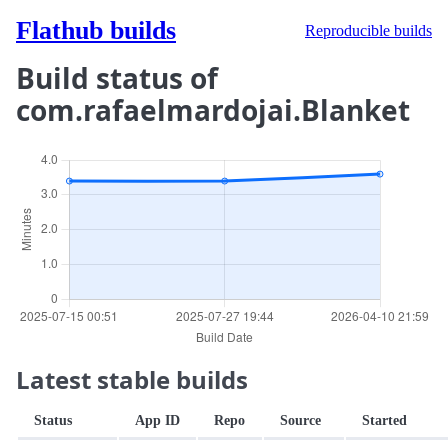
Flathub builds
Reproducible builds
Build status of
com.rafaelmardojai.Blanket
Latest stable builds
Status
App ID
Repo
Source
Started