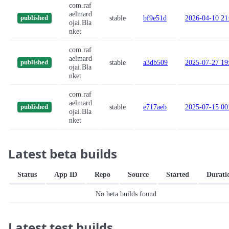
com.raf
aelmard
stable
bf9e51d
2026-04-10 21
published
ojai.Bla
nket
com.raf
aelmard
stable
a3db509
2025-07-27 19
published
ojai.Bla
nket
com.raf
aelmard
stable
e717aeb
2025-07-15 00
published
ojai.Bla
nket
Latest beta builds
Status
App ID
Repo
Source
Started
Durati
No beta builds found
Latest test builds