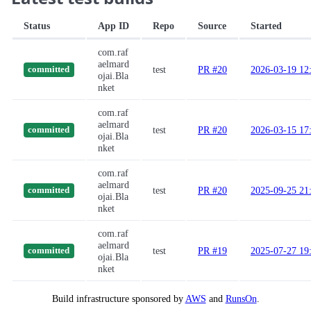
Status
App ID
Repo
Source
Started
com.raf
aelmard
test
PR #20
2026-03-19 12
committed
ojai.Bla
nket
com.raf
aelmard
test
PR #20
2026-03-15 17
committed
ojai.Bla
nket
com.raf
aelmard
test
PR #20
2025-09-25 21
committed
ojai.Bla
nket
com.raf
aelmard
test
PR #19
2025-07-27 19
committed
ojai.Bla
nket
Build infrastructure sponsored by
AWS
and
RunsOn
.