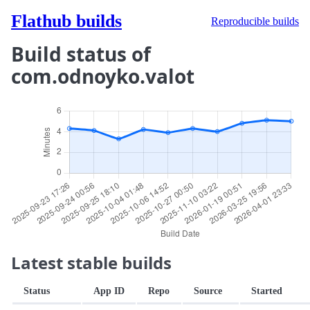
Flathub builds
Reproducible builds
Build status of
com.odnoyko.valot
Latest stable builds
Status
App ID
Repo
Source
Started