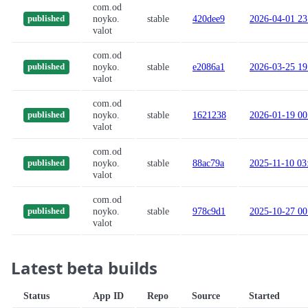
com.od
noyko.
stable
420dee9
2026-04-01 23
published
valot
com.od
noyko.
stable
e2086a1
2026-03-25 19
published
valot
com.od
noyko.
stable
1621238
2026-01-19 00
published
valot
com.od
noyko.
stable
88ac79a
2025-11-10 03
published
valot
com.od
noyko.
stable
978c9d1
2025-10-27 00
published
valot
Latest beta builds
Status
App ID
Repo
Source
Started