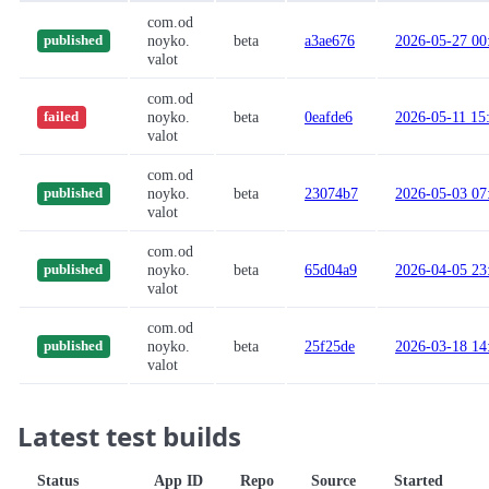
com.od
noyko.
beta
a3ae676
2026-05-27 00
published
valot
com.od
noyko.
beta
0eafde6
2026-05-11 15
failed
valot
com.od
noyko.
beta
23074b7
2026-05-03 07
published
valot
com.od
noyko.
beta
65d04a9
2026-04-05 23
published
valot
com.od
noyko.
beta
25f25de
2026-03-18 14
published
valot
Latest test builds
Status
App ID
Repo
Source
Started