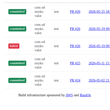
com.od
noyko.
test
PR #26
2026-05-25 18
committed
valot
com.od
noyko.
test
PR #26
2026-05-19 09
committed
valot
com.od
noyko.
test
PR #26
2026-05-19 09
failed
valot
com.od
noyko.
test
PR #25
2026-05-11 15
committed
valot
com.od
noyko.
test
PR #24
2026-05-02 21
committed
valot
Build infrastructure sponsored by
AWS
and
RunsOn
.