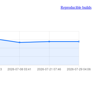
Reproducible builds