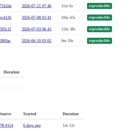
71b2de
2026-07-21 07:46
11m 6s
reproducible
bc4126
2026-07-08 03:41
10m 43s
reproducible
595c1f
2026-07-03 06:43
12m 38s
reproducible
38f0ac
2026-06-10 03:02
9m 50s
reproducible
Duration
Source
Started
Duration
PR #114
6 days ago
1m 12s