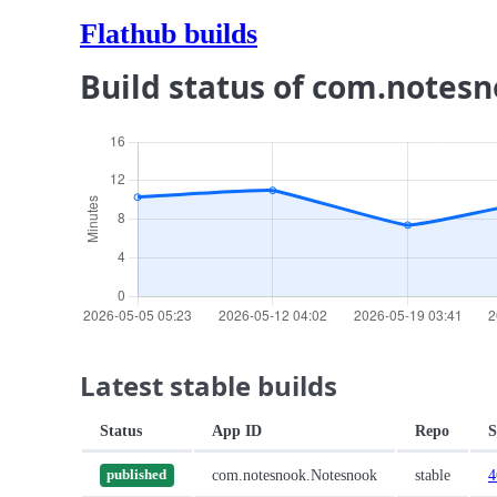
Flathub builds
Build status of com.notes
Latest stable builds
Status
App ID
Repo
S
com.notesnook.Notesnook
stable
4
published