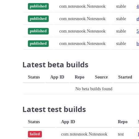
com.notesnook.Notesnook
stable
4
published
com.notesnook.Notesnook
stable
e
published
com.notesnook.Notesnook
stable
5
published
com.notesnook.Notesnook
stable
b
published
Latest beta builds
Status
App ID
Repo
Source
Started
No beta builds found
Latest test builds
Status
App ID
Repo
com.notesnook.Notesnook
test
failed