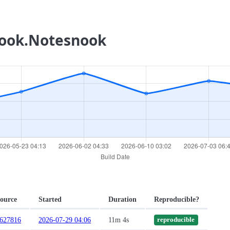
nook.Notesnook
ource
Started
Duration
Reproducible?
627816
2026-07-29 04:06
11m 4s
reproducible