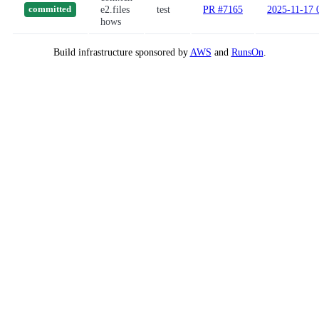
e2.files
test
PR #7165
2025-11-17 
committed
hows
Build infrastructure sponsored by
AWS
and
RunsOn
.