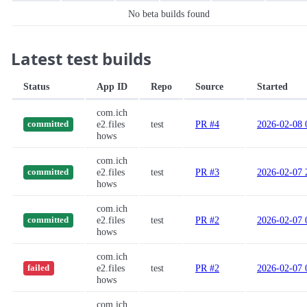
No beta builds found
Latest test builds
Status
App ID
Repo
Source
Started
com.ich
e2.files
test
PR #4
2026-02-08 
committed
hows
com.ich
e2.files
test
PR #3
2026-02-07 
committed
hows
com.ich
e2.files
test
PR #2
2026-02-07 
committed
hows
com.ich
e2.files
test
PR #2
2026-02-07 
failed
hows
com.ich