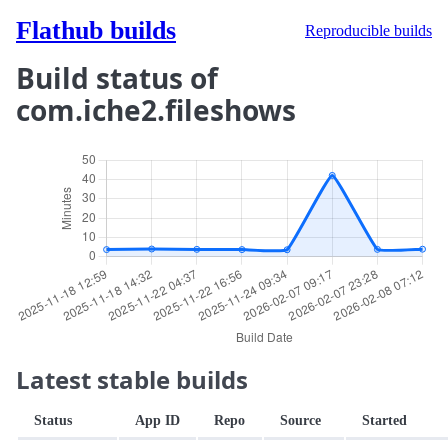
Flathub builds
Reproducible builds
Build status of
com.iche2.fileshows
Latest stable builds
Status
App ID
Repo
Source
Started