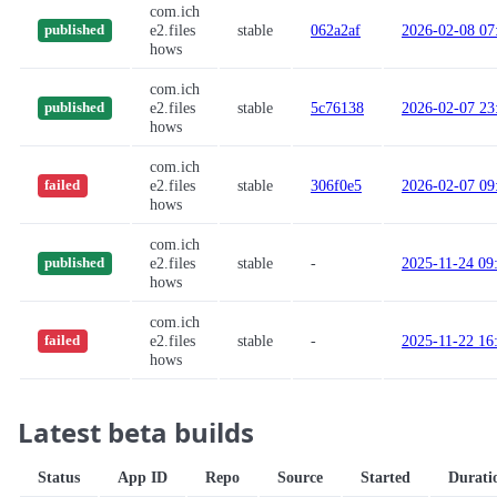
com.ich
e2.files
stable
062a2af
2026-02-08 07
published
hows
com.ich
e2.files
stable
5c76138
2026-02-07 23
published
hows
com.ich
e2.files
stable
306f0e5
2026-02-07 09
failed
hows
com.ich
e2.files
stable
-
2025-11-24 09
published
hows
com.ich
e2.files
stable
-
2025-11-22 16
failed
hows
Latest beta builds
Status
App ID
Repo
Source
Started
Durati