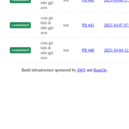
test
PR #42
2025-10-08 17
committed
mkr.gpl
aces
com.git
hub.di
test
PR #41
2025-10-07 07
committed
mkr.gpl
aces
com.git
hub.di
test
PR #40
2025-10-04 12
committed
mkr.gpl
aces
Build infrastructure sponsored by
AWS
and
RunsOn
.