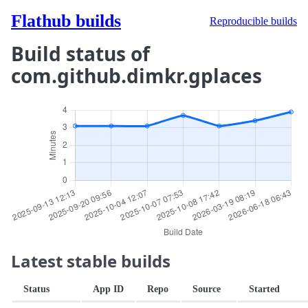
Flathub builds
Reproducible builds
Build status of
com.github.dimkr.gplaces
Latest stable builds
Status
App ID
Repo
Source
Started