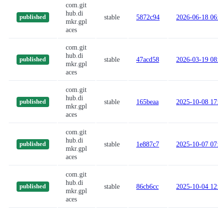
com.git
hub.di
stable
5872c94
2026-06-18 06
published
mkr.gpl
aces
com.git
hub.di
stable
47acd58
2026-03-19 08
published
mkr.gpl
aces
com.git
hub.di
stable
165beaa
2025-10-08 17
published
mkr.gpl
aces
com.git
hub.di
stable
1e887c7
2025-10-07 07
published
mkr.gpl
aces
com.git
hub.di
stable
86cb6cc
2025-10-04 12
published
mkr.gpl
aces