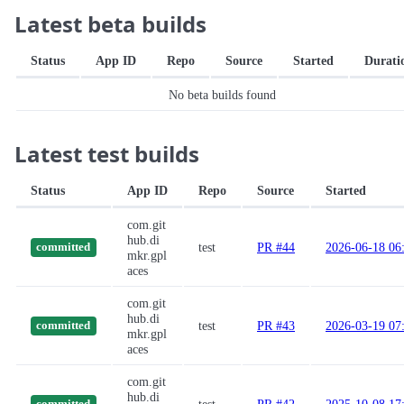
Latest beta builds
Status
App ID
Repo
Source
Started
Durati
No beta builds found
Latest test builds
Status
App ID
Repo
Source
Started
com.git
hub.di
test
PR #44
2026-06-18 06
committed
mkr.gpl
aces
com.git
hub.di
test
PR #43
2026-03-19 07
committed
mkr.gpl
aces
com.git
hub.di