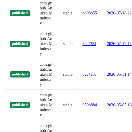
com.git
hub.An
uken.M
stable
b308b55
2026-07-18 22
published
industr
y
com.git
hub.An
uken.M
stable
5ec1384
2026-07-11 17
published
industr
y
com.git
hub.An
uken.M
stable
82e426e
2026-05-31 14
published
industr
y
com.git
hub.An
uken.M
stable
959b884
2026-05-05 16
published
industr
y
com.git
hub.An