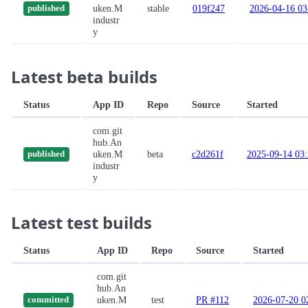
uken.M
stable
019f247
2026-04-16 03
published
industr
y
Latest beta builds
Status
App ID
Repo
Source
Started
com.git
hub.An
uken.M
beta
c2d261f
2025-09-14 03
published
industr
y
Latest test builds
Status
App ID
Repo
Source
Started
com.git
hub.An
uken.M
test
PR #112
2026-07-20 0
committed