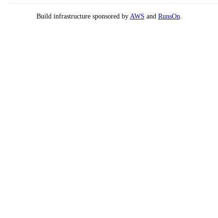
Build infrastructure sponsored by
AWS
and
RunsOn
.