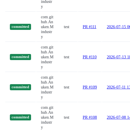
industr
y
com.git
hub.An
uken.M
test
PR #111
2026-07-15 0
committed
industr
y
com.git
hub.An
uken.M
test
PR #110
2026-07-13 1
committed
industr
y
com.git
hub.An
uken.M
test
PR #109
2026-07-11 1
committed
industr
y
com.git
hub.An
uken.M
test
PR #108
2026-07-08 1
committed
industr
y