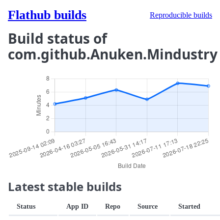
Flathub builds
Reproducible builds
Build status of
com.github.Anuken.Mindustry
Latest stable builds
Status
App ID
Repo
Source
Started