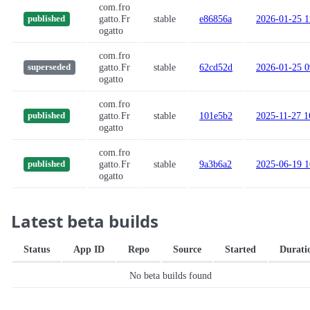
com.fro
gatto.Fr
stable
e86856a
2026-01-25 1
published
ogatto
com.fro
gatto.Fr
stable
62cd52d
2026-01-25 0
superseded
ogatto
com.fro
gatto.Fr
stable
101e5b2
2025-11-27 1
published
ogatto
com.fro
gatto.Fr
stable
9a3b6a2
2025-06-19 1
published
ogatto
Latest beta builds
Status
App ID
Repo
Source
Started
Durati
No beta builds found