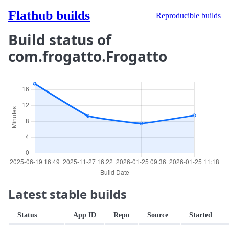
Flathub builds
Reproducible builds
Build status of
com.frogatto.Frogatto
Latest stable builds
Status
App ID
Repo
Source
Started