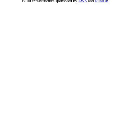
Build infrastructure sponsored by
AWS
and
RunsOn
.