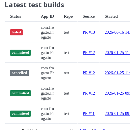
Latest test builds
Status
App ID
Repo
Source
Started
com.fro
gatto.Fr
test
PR #13
2026-06-16 14
failed
ogatto
com.fro
gatto.Fr
test
PR #12
2026-01-25 11
committed
ogatto
com.fro
gatto.Fr
test
PR #12
2026-01-25 11
cancelled
ogatto
com.fro
gatto.Fr
test
PR #12
2026-01-25 09
committed
ogatto
com.fro
gatto.Fr
test
PR #11
2026-01-25 09
committed
ogatto