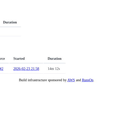
Duration
rce
Started
Duration
#2
2026-02-23 21:58
14m 12s
Build infrastructure sponsored by
AWS
and
RunsOn
.