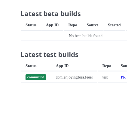
Latest beta builds
Status
App ID
Repo
Source
Started
No beta builds found
Latest test builds
Status
App ID
Repo
Sou
com.enjoyingfoss.feeel
test
PR 
committed