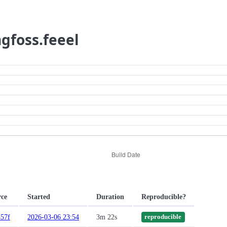
ngfoss.feeel
rce
Started
Duration
Reproducible?
57f
2026-03-06 23:54
3m 22s
reproducible