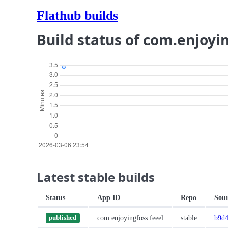
Flathub builds
Build status of com.enjoyi
Latest stable builds
Status
App ID
Repo
Sou
com.enjoyingfoss.feeel
stable
b9d4
published