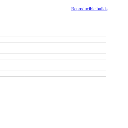
Reproducible builds