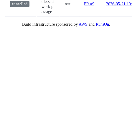
dlessnet
test
PR #9
2026-05-21 19
cancelled
work.p
assage
Build infrastructure sponsored by
AWS
and
RunsOn
.