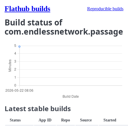
Flathub builds
Reproducible builds
Build status of
com.endlessnetwork.passage
Latest stable builds
Status
App ID
Repo
Source
Started