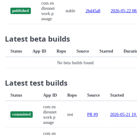
com.en
dlessnet
stable
2bd45a8
2026-05-22 08
published
work.p
assage
Latest beta builds
Status
App ID
Repo
Source
Started
Durati
No beta builds found
Latest test builds
Status
App ID
Repo
Source
Started
com.en
dlessnet
test
PR #9
2026-05-21 19
committed
work.p
assage
com.en