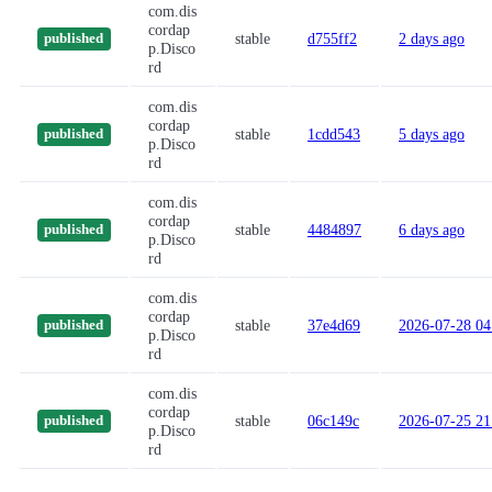
com.dis
cordap
stable
d755ff2
2 days ago
published
p.Disco
rd
com.dis
cordap
stable
1cdd543
5 days ago
published
p.Disco
rd
com.dis
cordap
stable
4484897
6 days ago
published
p.Disco
rd
com.dis
cordap
stable
37e4d69
2026-07-28 04
published
p.Disco
rd
com.dis
cordap
stable
06c149c
2026-07-25 21
published
p.Disco
rd