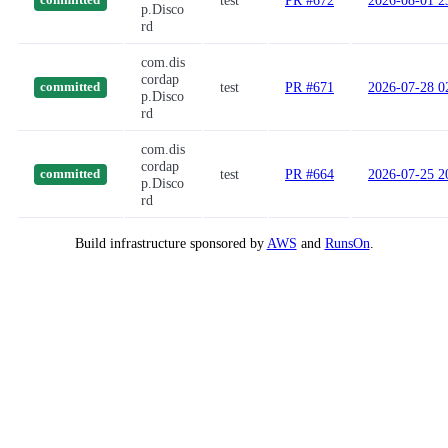
test
PR #672
2026-08-01 2
committed
p.Disco
rd
com.dis
cordap
test
PR #671
2026-07-28 0
committed
p.Disco
rd
com.dis
cordap
test
PR #664
2026-07-25 2
committed
p.Disco
rd
Build infrastructure sponsored by
AWS
and
RunsOn
.