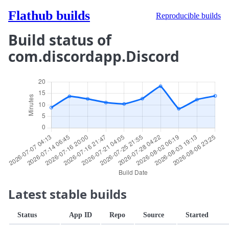
Flathub builds
Reproducible builds
Build status of
com.discordapp.Discord
Latest stable builds
Status
App ID
Repo
Source
Started