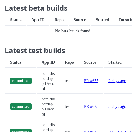
Latest beta builds
Status
App ID
Repo
Source
Started
Durati
No beta builds found
Latest test builds
Status
App ID
Repo
Source
Started
com.dis
cordap
test
PR #675
2 days ago
committed
p.Disco
rd
com.dis
cordap
test
PR #673
5 days ago
committed
p.Disco
rd
com.dis
cordap