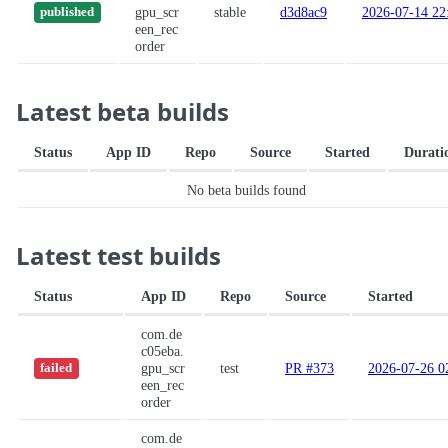
gpu_scr
stable
d3d8ac9
2026-07-14 22
published
een_rec
order
Latest beta builds
Status
App ID
Repo
Source
Started
Durati
No beta builds found
Latest test builds
Status
App ID
Repo
Source
Started
com.de
c05eba.
gpu_scr
test
PR #373
2026-07-26 0
failed
een_rec
order
com.de