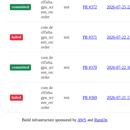
c05eba.
gpu_scr
test
PR #372
2026-07-25 2
committed
een_rec
order
com.de
c05eba.
gpu_scr
test
PR #371
2026-07-22 2
failed
een_rec
order
com.de
c05eba.
gpu_scr
test
PR #370
2026-07-22 1
committed
een_rec
order
com.de
c05eba.
gpu_scr
test
PR #369
2026-07-21 1
failed
een_rec
order
Build infrastructure sponsored by
AWS
and
RunsOn
.