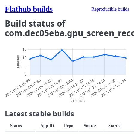
Flathub builds
Reproducible builds
Build status of
com.dec05eba.gpu_screen_rec
Latest stable builds
Status
App ID
Repo
Source
Started