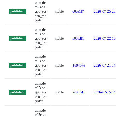
com.de
c05eba.
gpu_scr
stable
e0ce1f7
2026-07-25 23
published
een_rec
order
com.de
c05eba.
gpu_scr
stable
a05fdf1
2026-07-22 18
published
een_rec
order
com.de
c05eba.
gpu_scr
stable
189467e
2026-07-21 14
published
een_rec
order
com.de
c05eba.
gpu_scr
stable
7cc07d2
2026-07-15 14
published
een_rec
order
com.de
c05eba.