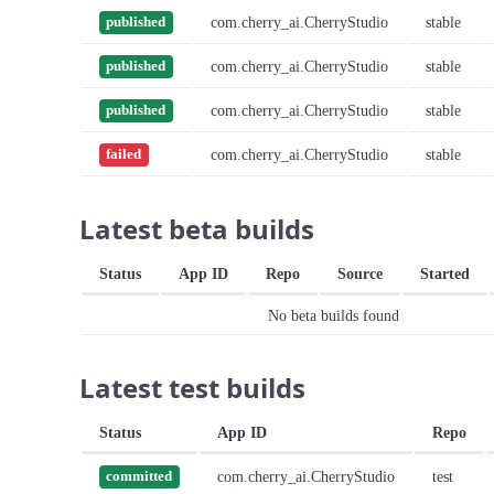
com.cherry_ai.CherryStudio
stable
published
com.cherry_ai.CherryStudio
stable
published
com.cherry_ai.CherryStudio
stable
published
com.cherry_ai.CherryStudio
stable
failed
Latest beta builds
Status
App ID
Repo
Source
Started
No beta builds found
Latest test builds
Status
App ID
Repo
com.cherry_ai.CherryStudio
test
committed