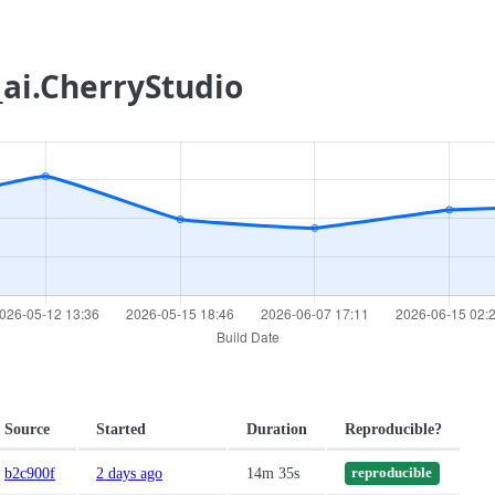
_ai.CherryStudio
Source
Started
Duration
Reproducible?
b2c900f
2 days ago
14m 35s
reproducible