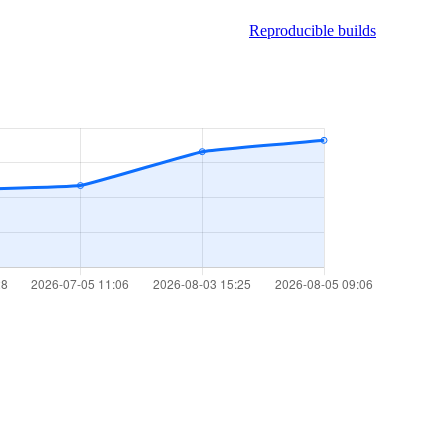
Reproducible builds