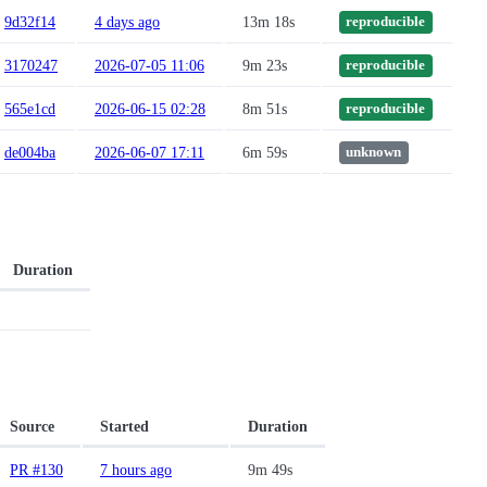
9d32f14
4 days ago
13m 18s
reproducible
3170247
2026-07-05 11:06
9m 23s
reproducible
565e1cd
2026-06-15 02:28
8m 51s
reproducible
de004ba
2026-06-07 17:11
6m 59s
unknown
Duration
Source
Started
Duration
PR #130
7 hours ago
9m 49s