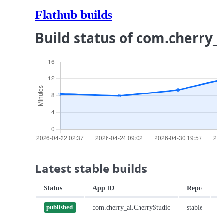
Flathub builds
Build status of com.cherry
Latest stable builds
Status
App ID
Repo
com.cherry_ai.CherryStudio
stable
published