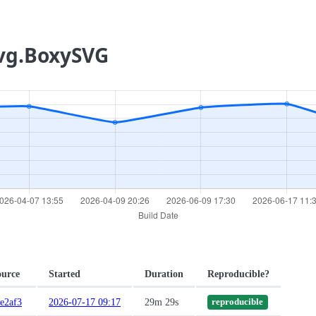
svg.BoxySVG
ource
Started
Duration
Reproducible?
e2af3
2026-07-17 09:17
29m 29s
reproducible