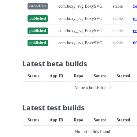
com.boxy_svg.BoxySVG
stable
5e
cancelled
com.boxy_svg.BoxySVG
stable
e
published
com.boxy_svg.BoxySVG
stable
ec
published
com.boxy_svg.BoxySVG
stable
6
published
Latest beta builds
Status
App ID
Repo
Source
Started
No beta builds found
Latest test builds
Status
App ID
Repo
Source
Started
No test builds found