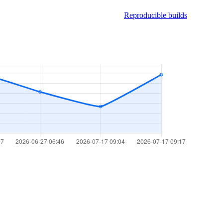
Reproducible builds