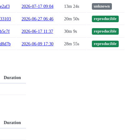
e2af3
2026-07-17 09:04
13m 24s
unknown
133103
2026-06-27 06:46
20m 50s
reproducible
b5c7f
2026-06-17 11:37
30m 9s
reproducible
fd8d7b
2026-06-09 17:30
28m 55s
reproducible
Duration
Duration