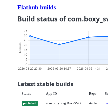
Flathub builds
Build status of com.boxy_
Latest stable builds
Status
App ID
Repo
S
com.boxy_svg.BoxySVG
stable
5e
published