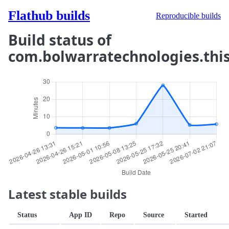
Flathub builds
Reproducible builds
Build status of
com.bolwarratechnologies.thi
Latest stable builds
Status
App ID
Repo
Source
Started