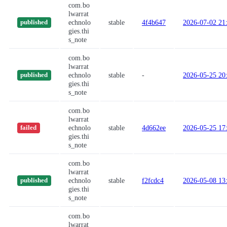
com.bo
lwarrat
echnolo
stable
4f4b647
2026-07-02 21
published
gies.thi
s_note
com.bo
lwarrat
echnolo
stable
-
2026-05-25 20
published
gies.thi
s_note
com.bo
lwarrat
echnolo
stable
4d662ee
2026-05-25 17
failed
gies.thi
s_note
com.bo
lwarrat
echnolo
stable
f2fcdc4
2026-05-08 13
published
gies.thi
s_note
com.bo
lwarrat