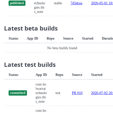
echnolo
stable
7d5dcea
2026-05-01 10
published
gies.thi
s_note
Latest beta builds
Status
App ID
Repo
Source
Started
Durati
No beta builds found
Latest test builds
Status
App ID
Repo
Source
Started
com.bo
lwarrat
echnolo
test
PR #10
2026-07-02 20
committed
gies.thi
s_note
com.bo