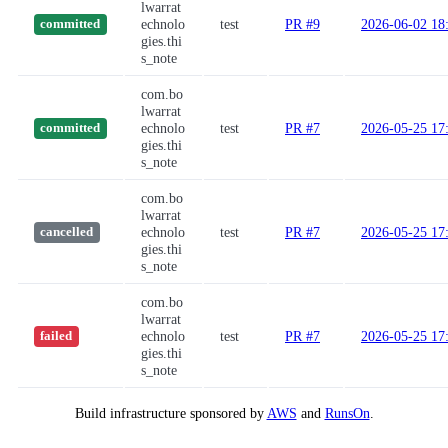
lwarrat
echnolo
test
PR #9
2026-06-02 18
committed
gies.thi
s_note
com.bo
lwarrat
echnolo
test
PR #7
2026-05-25 17
committed
gies.thi
s_note
com.bo
lwarrat
echnolo
test
PR #7
2026-05-25 17
cancelled
gies.thi
s_note
com.bo
lwarrat
echnolo
test
PR #7
2026-05-25 17
failed
gies.thi
s_note
Build infrastructure sponsored by
AWS
and
RunsOn
.