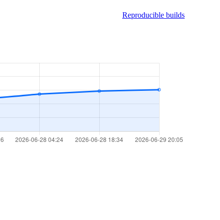
Reproducible builds