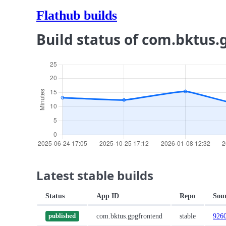
Flathub builds
Build status of com.bktus
Latest stable builds
Status
App ID
Repo
Sou
com.bktus.gpgfrontend
stable
926
published