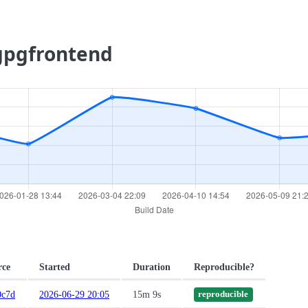
.gpgfrontend
rce
Started
Duration
Reproducible?
0c7d
2026-06-29 20:05
15m 9s
reproducible