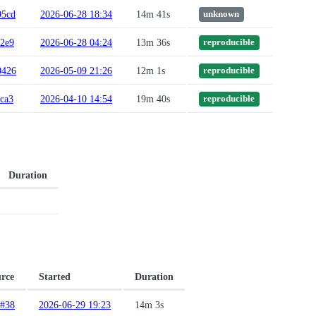
95cd
2026-06-28 18:34
14m 41s
unknown
c2e9
2026-06-28 04:24
13m 36s
reproducible
0426
2026-05-09 21:26
12m 1s
reproducible
ca3
2026-04-10 14:54
19m 40s
reproducible
Duration
rce
Started
Duration
#38
2026-06-29 19:23
14m 3s