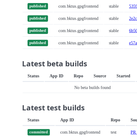
com.bktus.gpgfrontend
stable
535
published
com.bktus.gpgfrontend
stable
2e2
published
com.bktus.gpgfrontend
stable
6b5
published
com.bktus.gpgfrontend
stable
e57a
published
Latest beta builds
Status
App ID
Repo
Source
Started
No beta builds found
Latest test builds
Status
App ID
Repo
Sou
com.bktus.gpgfrontend
test
PR 
committed