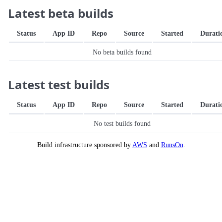
Latest beta builds
Status
App ID
Repo
Source
Started
Durati
No beta builds found
Latest test builds
Status
App ID
Repo
Source
Started
Durati
No test builds found
Build infrastructure sponsored by
AWS
and
RunsOn
.