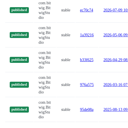
com.bit
wig.Bit
stable
ec70c74
2026-07-09 10
published
wigStu
dio
com.bit
wig.Bit
stable
1a39216
2026-05-06 09
published
wigStu
dio
com.bit
wig.Bit
stable
b33f625
2026-04-29 08
published
wigStu
dio
com.bit
wig.Bit
stable
976a575
2026-03-16 07
published
wigStu
dio
com.bit
wig.Bit
stable
95de08a
2025-08-13 09
published
wigStu
dio