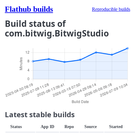
Flathub builds
Reproducible builds
Build status of
com.bitwig.BitwigStudio
Latest stable builds
Status
App ID
Repo
Source
Started