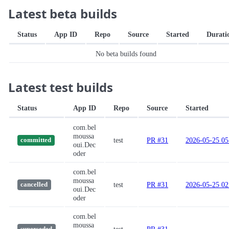
Latest beta builds
Status
App ID
Repo
Source
Started
Durati
No beta builds found
Latest test builds
Status
App ID
Repo
Source
Started
com.bel
moussa
test
PR #31
2026-05-25 05
committed
oui.Dec
oder
com.bel
moussa
test
PR #31
2026-05-25 02
cancelled
oui.Dec
oder
com.bel
moussa