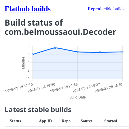
Flathub builds
Reproducible builds
Build status of
com.belmoussaoui.Decoder
Latest stable builds
Status
App ID
Repo
Source
Started