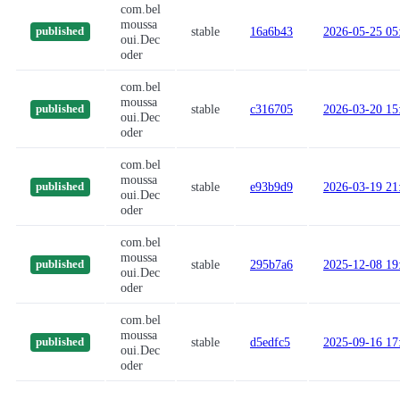
com.bel
moussa
stable
16a6b43
2026-05-25 05
published
oui.Dec
oder
com.bel
moussa
stable
c316705
2026-03-20 15
published
oui.Dec
oder
com.bel
moussa
stable
e93b9d9
2026-03-19 21
published
oui.Dec
oder
com.bel
moussa
stable
295b7a6
2025-12-08 19
published
oui.Dec
oder
com.bel
moussa
stable
d5edfc5
2025-09-16 17
published
oui.Dec
oder