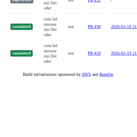
test
PR #31
-
superseded
oui.Dec
oder
com.bel
moussa
test
PR #30
2026-03-19 21
committed
oui.Dec
oder
com.bel
moussa
test
PR #29
2026-03-19 21
committed
oui.Dec
oder
Build infrastructure sponsored by
AWS
and
RunsOn
.