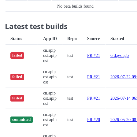
No beta builds found
Latest test builds
Status
App ID
Repo
Source
Started
cn.apip
ost.apip
test
PR #21
6 days ago
failed
ost
cn.apip
ost.apip
test
PR #21
2026-07-22 09
failed
ost
cn.apip
ost.apip
test
PR #21
2026-07-14 06
failed
ost
cn.apip
ost.apip
test
PR #20
2026-05-20 08
committed
ost
cn.apip