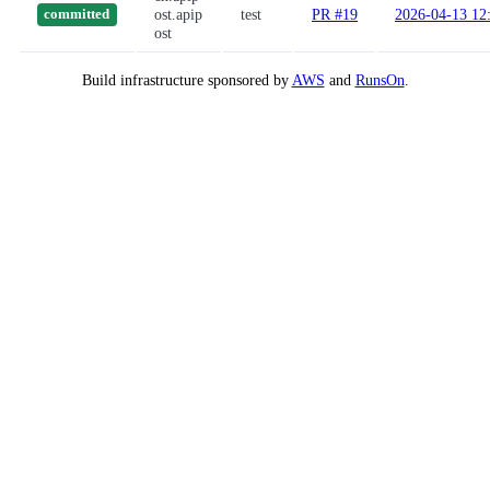
ost.apip
test
PR #19
2026-04-13 12
committed
ost
Build infrastructure sponsored by
AWS
and
RunsOn
.