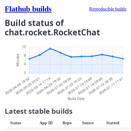
Flathub builds
Reproducible builds
Build status of
chat.rocket.RocketChat
Latest stable builds
Status
App ID
Repo
Source
Started