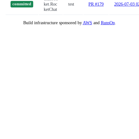
ket.Roc
test
PR #179
2026-07-03 0
committed
ketChat
Build infrastructure sponsored by
AWS
and
RunsOn
.