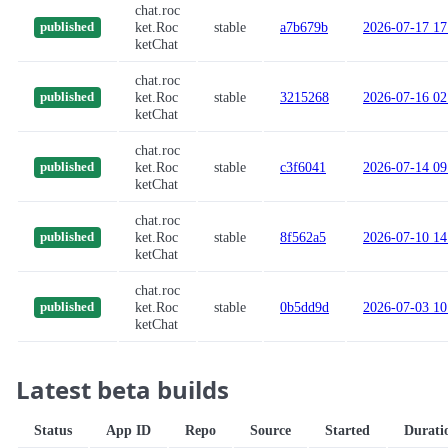
chat.roc
ket.Roc
stable
a7b679b
2026-07-17 17
published
ketChat
chat.roc
ket.Roc
stable
3215268
2026-07-16 02
published
ketChat
chat.roc
ket.Roc
stable
c3f6041
2026-07-14 09
published
ketChat
chat.roc
ket.Roc
stable
8f562a5
2026-07-10 14
published
ketChat
chat.roc
ket.Roc
stable
0b5dd9d
2026-07-03 10
published
ketChat
Latest beta builds
Status
App ID
Repo
Source
Started
Durati