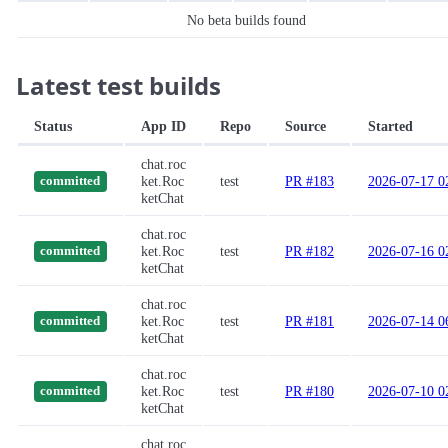
No beta builds found
Latest test builds
Status
App ID
Repo
Source
Started
chat.roc
ket.Roc
test
PR #183
2026-07-17 0
committed
ketChat
chat.roc
ket.Roc
test
PR #182
2026-07-16 0
committed
ketChat
chat.roc
ket.Roc
test
PR #181
2026-07-14 0
committed
ketChat
chat.roc
ket.Roc
test
PR #180
2026-07-10 0
committed
ketChat
chat.roc