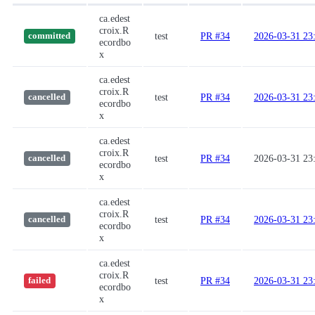
ca.edest
croix.R
test
PR #34
2026-03-31 23
committed
ecordbo
x
ca.edest
croix.R
test
PR #34
2026-03-31 23
cancelled
ecordbo
x
ca.edest
croix.R
test
PR #34
2026-03-31 23
cancelled
ecordbo
x
ca.edest
croix.R
test
PR #34
2026-03-31 23
cancelled
ecordbo
x
ca.edest
croix.R
test
PR #34
2026-03-31 23
failed
ecordbo
x