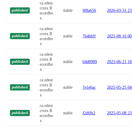
ca.edest
croix.R
stable
9f8a656
2026-03-31 23
published
ecordbo
x
ca.edest
croix.R
stable
764bbff
2025-08-16 00
published
ecordbo
x
ca.edest
croix.R
stable
64d8989
2025-06-21 18
published
ecordbo
x
ca.edest
croix.R
stable
7e1e6ac
2025-05-25 04
published
ecordbo
x
ca.edest
croix.R
stable
f2dffb2
2025-05-08 23
published
ecordbo
x