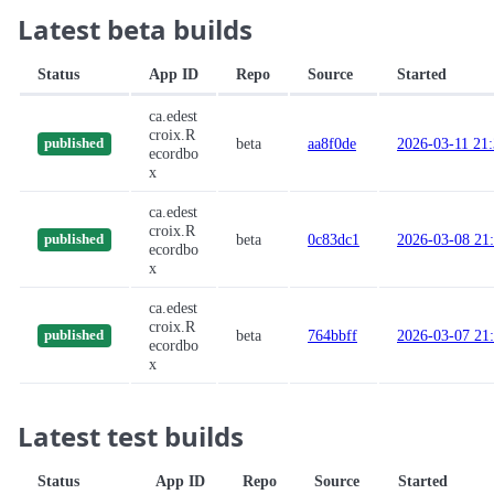
Latest beta builds
Status
App ID
Repo
Source
Started
ca.edest
croix.R
beta
aa8f0de
2026-03-11 21
published
ecordbo
x
ca.edest
croix.R
beta
0c83dc1
2026-03-08 21
published
ecordbo
x
ca.edest
croix.R
beta
764bbff
2026-03-07 21
published
ecordbo
x
Latest test builds
Status
App ID
Repo
Source
Started