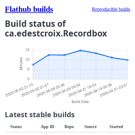
Flathub builds
Reproducible builds
Build status of
ca.edestcroix.Recordbox
Latest stable builds
Status
App ID
Repo
Source
Started