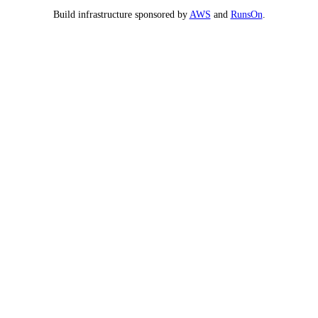
Build infrastructure sponsored by
AWS
and
RunsOn
.