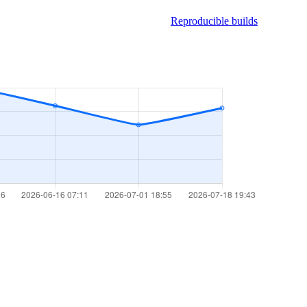
Reproducible builds