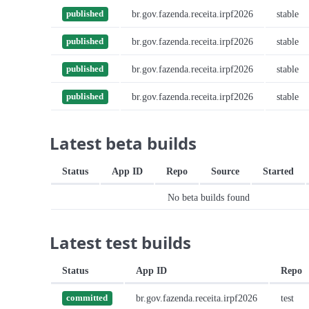
br.gov.fazenda.receita.irpf2026
stable
published
br.gov.fazenda.receita.irpf2026
stable
published
br.gov.fazenda.receita.irpf2026
stable
published
br.gov.fazenda.receita.irpf2026
stable
published
Latest beta builds
Status
App ID
Repo
Source
Started
No beta builds found
Latest test builds
Status
App ID
Repo
br.gov.fazenda.receita.irpf2026
test
committed