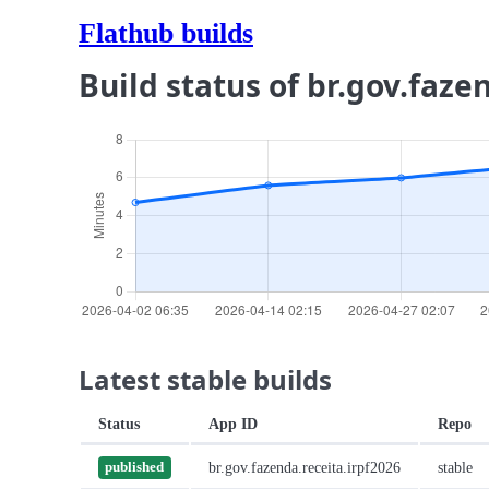
Flathub builds
Build status of br.gov.faze
Latest stable builds
Status
App ID
Repo
br.gov.fazenda.receita.irpf2026
stable
published