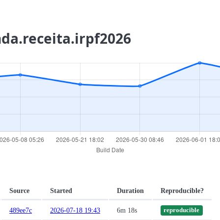
nda.receita.irpf2026
Source
Started
Duration
Reproducible?
489ee7c
2026-07-18 19:43
6m 18s
reproducible