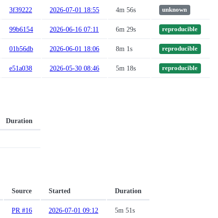
3f39222
2026-07-01 18:55
4m 56s
unknown
99b6154
2026-06-16 07:11
6m 29s
reproducible
01b56db
2026-06-01 18:06
8m 1s
reproducible
e51a038
2026-05-30 08:46
5m 18s
reproducible
Duration
Source
Started
Duration
PR #16
2026-07-01 09:12
5m 51s