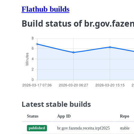
Flathub builds
Build status of br.gov.faze
Latest stable builds
Status
App ID
Repo
br.gov.fazenda.receita.irpf2025
stable
published