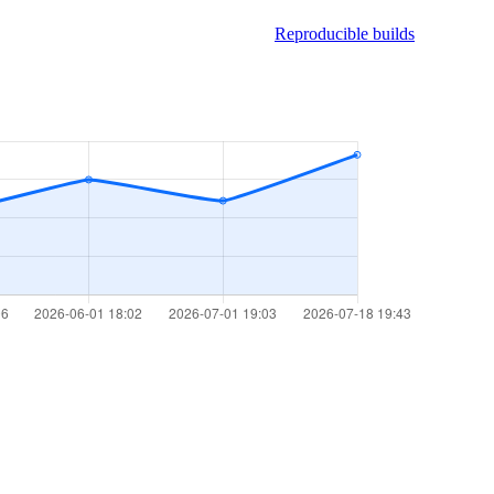
Reproducible builds