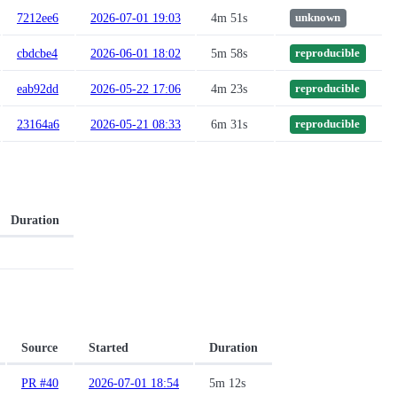
7212ee6
2026-07-01 19:03
4m 51s
unknown
cbdcbe4
2026-06-01 18:02
5m 58s
reproducible
eab92dd
2026-05-22 17:06
4m 23s
reproducible
23164a6
2026-05-21 08:33
6m 31s
reproducible
Duration
Source
Started
Duration
PR #40
2026-07-01 18:54
5m 12s