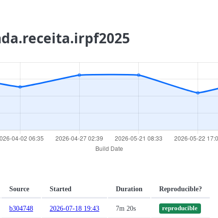
nda.receita.irpf2025
Source
Started
Duration
Reproducible?
b304748
2026-07-18 19:43
7m 20s
reproducible