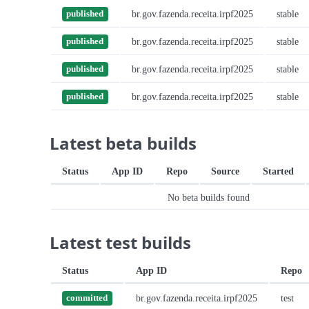
br.gov.fazenda.receita.irpf2025
stable
published
br.gov.fazenda.receita.irpf2025
stable
published
br.gov.fazenda.receita.irpf2025
stable
published
br.gov.fazenda.receita.irpf2025
stable
published
Latest beta builds
Status
App ID
Repo
Source
Started
No beta builds found
Latest test builds
Status
App ID
Repo
br.gov.fazenda.receita.irpf2025
test
committed