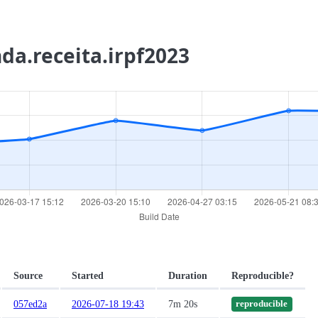
nda.receita.irpf2023
Source
Started
Duration
Reproducible?
057ed2a
2026-07-18 19:43
7m 20s
reproducible