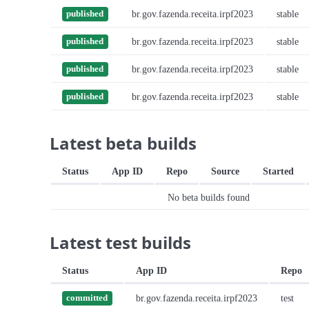
br.gov.fazenda.receita.irpf2023
stable
published
br.gov.fazenda.receita.irpf2023
stable
published
br.gov.fazenda.receita.irpf2023
stable
published
br.gov.fazenda.receita.irpf2023
stable
published
Latest beta builds
Status
App ID
Repo
Source
Started
No beta builds found
Latest test builds
Status
App ID
Repo
br.gov.fazenda.receita.irpf2023
test
committed