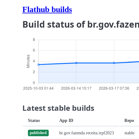
Flathub builds
Build status of br.gov.faze
Latest stable builds
Status
App ID
Repo
br.gov.fazenda.receita.irpf2023
stable
published