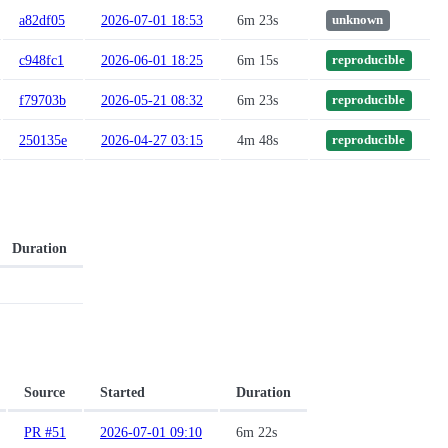
a82df05
2026-07-01 18:53
6m 23s
unknown
c948fc1
2026-06-01 18:25
6m 15s
reproducible
f79703b
2026-05-21 08:32
6m 23s
reproducible
250135e
2026-04-27 03:15
4m 48s
reproducible
Duration
Source
Started
Duration
PR #51
2026-07-01 09:10
6m 22s