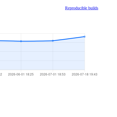
Reproducible builds