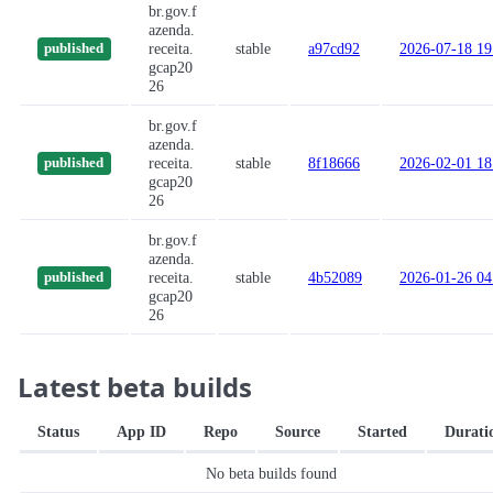
br.gov.f
azenda.
receita.
stable
a97cd92
2026-07-18 19
published
gcap20
26
br.gov.f
azenda.
receita.
stable
8f18666
2026-02-01 18
published
gcap20
26
br.gov.f
azenda.
receita.
stable
4b52089
2026-01-26 04
published
gcap20
26
Latest beta builds
Status
App ID
Repo
Source
Started
Durati
No beta builds found