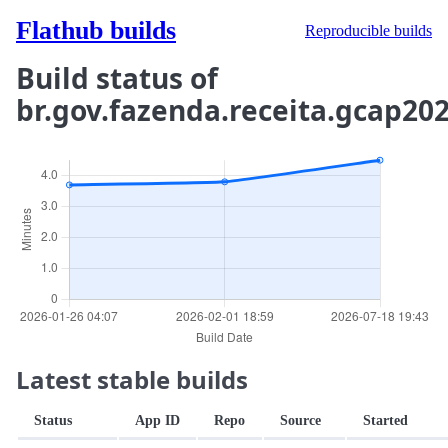
Flathub builds
Reproducible builds
Build status of
br.gov.fazenda.receita.gcap20
Latest stable builds
Status
App ID
Repo
Source
Started