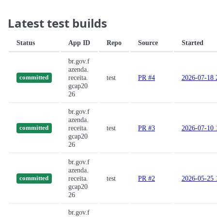
Latest test builds
Status
App ID
Repo
Source
Started
br.gov.f
azenda.
receita.
test
PR #4
2026-07-18 
committed
gcap20
26
br.gov.f
azenda.
receita.
test
PR #3
2026-07-10 
committed
gcap20
26
br.gov.f
azenda.
receita.
test
PR #2
2026-05-25 
committed
gcap20
26
br.gov.f