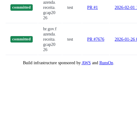
azenda.
receita.
test
PR #1
2026-02-01 
committed
gcap20
26
br.gov.f
azenda.
receita.
test
PR #7676
2026-01-26 
committed
gcap20
26
Build infrastructure sponsored by
AWS
and
RunsOn
.