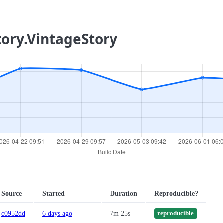
tory.VintageStory
Source
Started
Duration
Reproducible?
c0952dd
6 days ago
7m 25s
reproducible