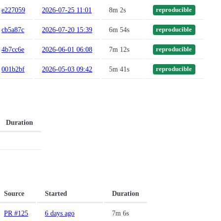
e227059
2026-07-25 11:01
8m 2s
reproducible
cb5a87c
2026-07-20 15:39
6m 54s
reproducible
4b7cc6e
2026-06-01 06:08
7m 12s
reproducible
001b2bf
2026-05-03 09:42
5m 41s
reproducible
Duration
Source
Started
Duration
PR #125
6 days ago
7m 6s