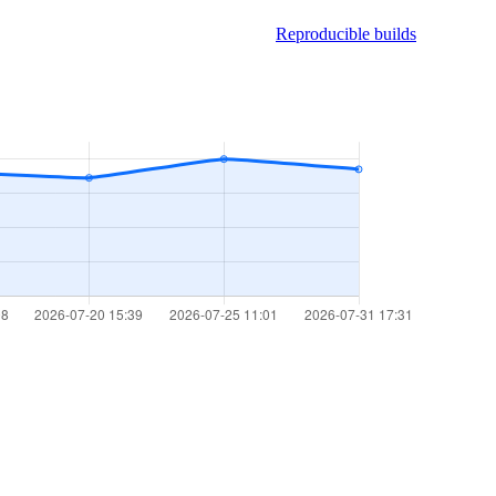
Reproducible builds