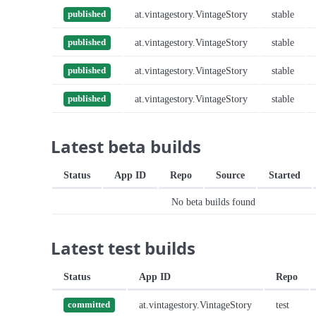
at.vintagestory.VintageStory
stable
published
at.vintagestory.VintageStory
stable
published
at.vintagestory.VintageStory
stable
published
at.vintagestory.VintageStory
stable
published
Latest beta builds
Status
App ID
Repo
Source
Started
No beta builds found
Latest test builds
Status
App ID
Repo
at.vintagestory.VintageStory
test
committed