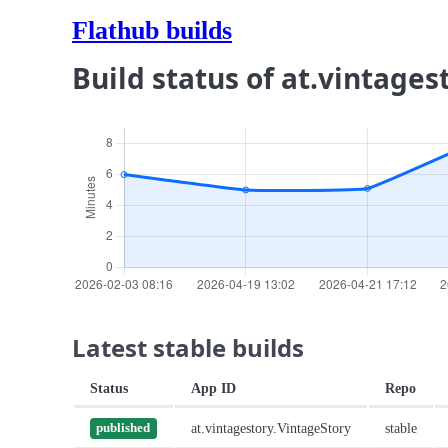
Flathub builds
Build status of at.vintages
Latest stable builds
Status
App ID
Repo
at.vintagestory.VintageStory
stable
published