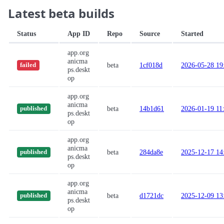
Latest beta builds
Status
App ID
Repo
Source
Started
app.org
anicma
beta
1cf018d
2026-05-28 19
failed
ps.deskt
op
app.org
anicma
beta
14b1d61
2026-01-19 11
published
ps.deskt
op
app.org
anicma
beta
284da8e
2025-12-17 14
published
ps.deskt
op
app.org
anicma
beta
d1721dc
2025-12-09 13
published
ps.deskt
op