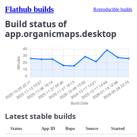
Flathub builds
Reproducible builds
Build status of
app.organicmaps.desktop
Latest stable builds
Status
App ID
Repo
Source
Started