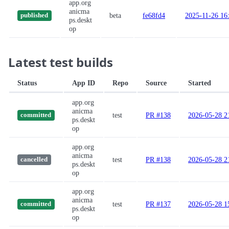
app.org
anicma
beta
fe68fd4
2025-11-26 16
published
ps.deskt
op
Latest test builds
Status
App ID
Repo
Source
Started
app.org
anicma
test
PR #138
2026-05-28 2
committed
ps.deskt
op
app.org
anicma
test
PR #138
2026-05-28 2
cancelled
ps.deskt
op
app.org
anicma
test
PR #137
2026-05-28 1
committed
ps.deskt
op