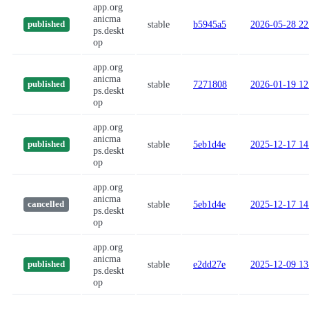
app.org
anicma
stable
b5945a5
2026-05-28 22
published
ps.deskt
op
app.org
anicma
stable
7271808
2026-01-19 12
published
ps.deskt
op
app.org
anicma
stable
5eb1d4e
2025-12-17 14
published
ps.deskt
op
app.org
anicma
stable
5eb1d4e
2025-12-17 14
cancelled
ps.deskt
op
app.org
anicma
stable
e2dd27e
2025-12-09 13
published
ps.deskt
op