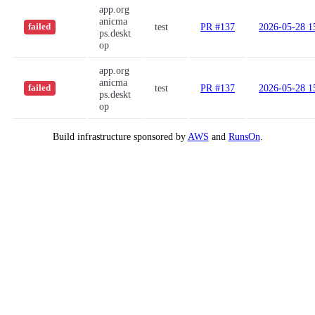
app.org
anicma
test
PR #137
2026-05-28 1
failed
ps.deskt
op
app.org
anicma
test
PR #137
2026-05-28 1
failed
ps.deskt
op
Build infrastructure sponsored by
AWS
and
RunsOn
.