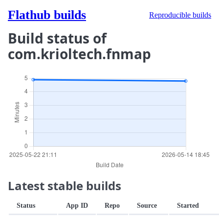
Flathub builds
Reproducible builds
Build status of
com.krioltech.fnmap
Latest stable builds
Status
App ID
Repo
Source
Started