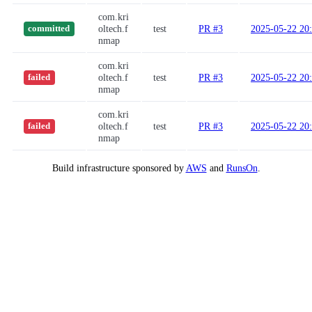
com.kri
oltech.f
test
PR #3
2025-05-22 20
committed
nmap
com.kri
oltech.f
test
PR #3
2025-05-22 20
failed
nmap
com.kri
oltech.f
test
PR #3
2025-05-22 20
failed
nmap
Build infrastructure sponsored by
AWS
and
RunsOn
.