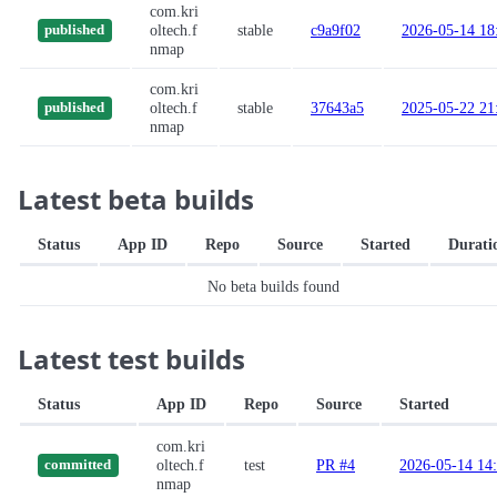
com.kri
oltech.f
stable
c9a9f02
2026-05-14 18
published
nmap
com.kri
oltech.f
stable
37643a5
2025-05-22 21
published
nmap
Latest beta builds
Status
App ID
Repo
Source
Started
Durati
No beta builds found
Latest test builds
Status
App ID
Repo
Source
Started
com.kri
oltech.f
test
PR #4
2026-05-14 14
committed
nmap