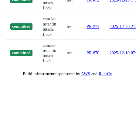
test
PR #72
2025-12-23 17
committed
tutsch.
Lock
com.ko
nstantin
test
PR #71
2025-12-20 21
committed
tutsch.
Lock
com.ko
nstantin
test
PR #70
2025-12-10 07
committed
tutsch.
Lock
Build infrastructure sponsored by
AWS
and
RunsOn
.