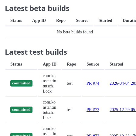
Latest beta builds
Status
App ID
Repo
Source
Started
Durati
No beta builds found
Latest test builds
Status
App ID
Repo
Source
Started
com.ko
nstantin
test
PR #74
2026-04-04 20
committed
tutsch.
Lock
com.ko
nstantin
test
PR #73
2025-12-29 05
committed
tutsch.
Lock
com.ko
nstantin