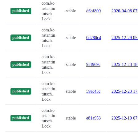
com.ko
nstantin
stable
d6bf800
2026-04-08 07
published
tutsch.
Lock
com.ko
nstantin
stable
0d780c4
2025-12-29 05
published
tutsch.
Lock
com.ko
nstantin
stable
92f969c
2025-12-23 18
published
tutsch.
Lock
com.ko
nstantin
stable
59ac45c
2025-12-23 17
published
tutsch.
Lock
com.ko
nstantin
stable
e81a953
2025-12-10 07
published
tutsch.
Lock