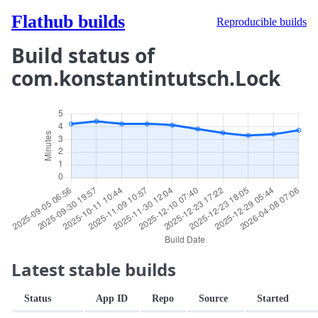
Flathub builds
Reproducible builds
Build status of
com.konstantintutsch.Lock
Latest stable builds
Status
App ID
Repo
Source
Started