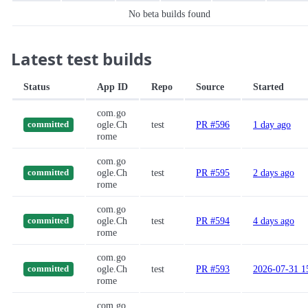
No beta builds found
Latest test builds
Status
App ID
Repo
Source
Started
com.go
ogle.Ch
test
PR #596
1 day ago
committed
rome
com.go
ogle.Ch
test
PR #595
2 days ago
committed
rome
com.go
ogle.Ch
test
PR #594
4 days ago
committed
rome
com.go
ogle.Ch
test
PR #593
2026-07-31 1
committed
rome
com.go