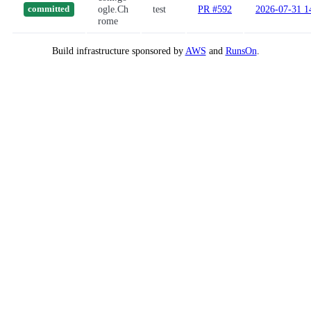
ogle.Ch
test
PR #592
2026-07-31 1
committed
rome
Build infrastructure sponsored by
AWS
and
RunsOn
.