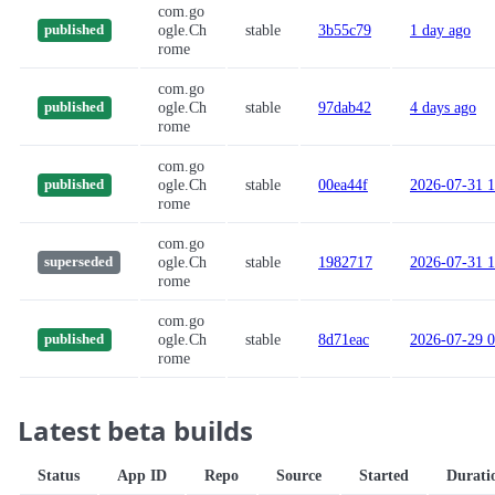
com.go
ogle.Ch
stable
3b55c79
1 day ago
published
rome
com.go
ogle.Ch
stable
97dab42
4 days ago
published
rome
com.go
ogle.Ch
stable
00ea44f
2026-07-31 1
published
rome
com.go
ogle.Ch
stable
1982717
2026-07-31 1
superseded
rome
com.go
ogle.Ch
stable
8d71eac
2026-07-29 0
published
rome
Latest beta builds
Status
App ID
Repo
Source
Started
Durati