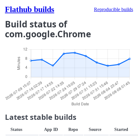
Flathub builds
Reproducible builds
Build status of
com.google.Chrome
Latest stable builds
Status
App ID
Repo
Source
Started