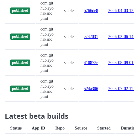
com.git
hub.ryo
stable
b766de8
2026-04-03 12
published
nakano.
pinit
com.git
hub.ryo
stable
e732031
2026-02-06 14
published
nakano.
pinit
com.git
hub.ryo
stable
410873e
2025-08-09 01
published
nakano.
pinit
com.git
hub.ryo
stable
524a306
2025-07-02 11
published
nakano.
pinit
Latest beta builds
Status
App ID
Repo
Source
Started
Durati