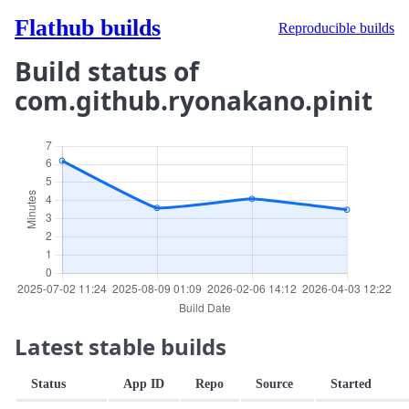
Flathub builds
Reproducible builds
Build status of
com.github.ryonakano.pinit
Latest stable builds
Status
App ID
Repo
Source
Started