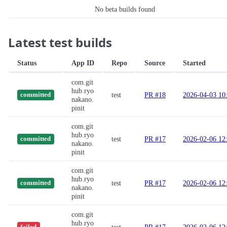
No beta builds found
Latest test builds
Status
App ID
Repo
Source
Started
com.git
hub.ryo
test
PR #18
2026-04-03 10
committed
nakano.
pinit
com.git
hub.ryo
test
PR #17
2026-02-06 12
committed
nakano.
pinit
com.git
hub.ryo
test
PR #17
2026-02-06 12
committed
nakano.
pinit
com.git
hub.ryo