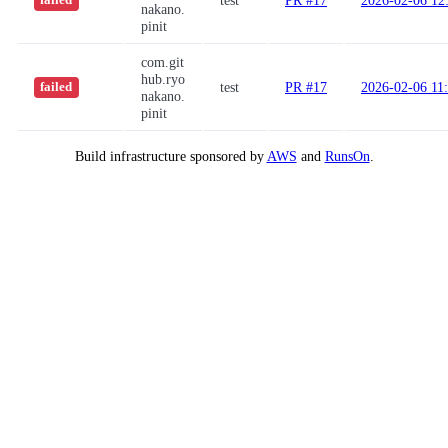
test
PR #17
2026-02-06 12
failed
nakano.
pinit
com.git
hub.ryo
test
PR #17
2026-02-06 11
failed
nakano.
pinit
Build infrastructure sponsored by
AWS
and
RunsOn
.