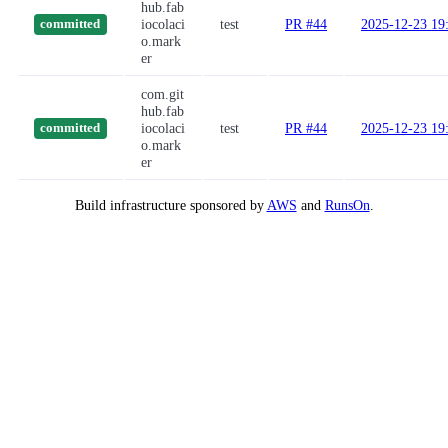
hub.fab
iocolaci
test
PR #44
2025-12-23 19
committed
o.mark
er
com.git
hub.fab
iocolaci
test
PR #44
2025-12-23 19
committed
o.mark
er
Build infrastructure sponsored by
AWS
and
RunsOn
.