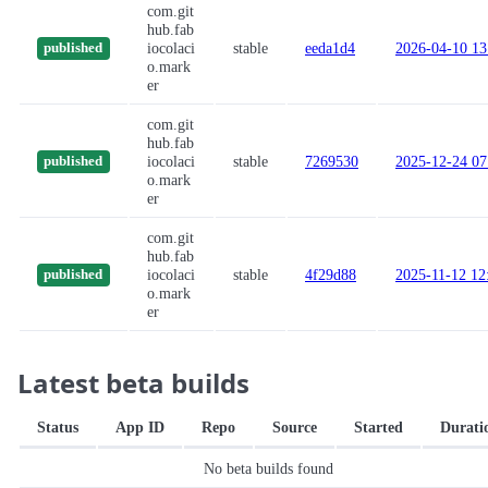
com.git
hub.fab
iocolaci
stable
eeda1d4
2026-04-10 13
published
o.mark
er
com.git
hub.fab
iocolaci
stable
7269530
2025-12-24 07
published
o.mark
er
com.git
hub.fab
iocolaci
stable
4f29d88
2025-11-12 12
published
o.mark
er
Latest beta builds
Status
App ID
Repo
Source
Started
Durati
No beta builds found