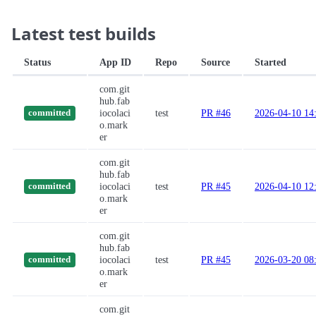
Latest test builds
Status
App ID
Repo
Source
Started
com.git
hub.fab
iocolaci
test
PR #46
2026-04-10 14
committed
o.mark
er
com.git
hub.fab
iocolaci
test
PR #45
2026-04-10 12
committed
o.mark
er
com.git
hub.fab
iocolaci
test
PR #45
2026-03-20 08
committed
o.mark
er
com.git