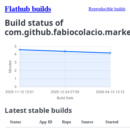
Flathub builds
Reproducible builds
Build status of
com.github.fabiocolacio.mark
Latest stable builds
Status
App ID
Repo
Source
Started