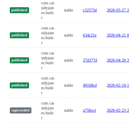
com.cas
sidyjam
stable
c32573d
2026-05-27 2
published
es.butle
r
com.cas
sidyjam
stable
634c21e
2026-04-21 0
published
es.butle
r
com.cas
sidyjam
stable
27d377d
2026-04-20 2
published
es.butle
r
com.cas
sidyjam
stable
49168cd
2026-02-24 1
published
es.butle
r
com.cas
sidyjam
stable
a758ce1
2026-02-23 2
superseded
es.butle
r