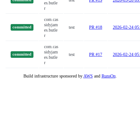
test
PR #19
2026-03-20 09
committed
es.butle
r
com.cas
sidyjam
test
PR #18
2026-02-24 05
committed
es.butle
r
com.cas
sidyjam
test
PR #17
2026-02-24 05
committed
es.butle
r
Build infrastructure sponsored by
AWS
and
RunsOn
.