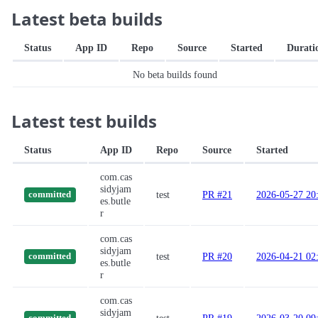
Latest beta builds
Status
App ID
Repo
Source
Started
Durati
No beta builds found
Latest test builds
Status
App ID
Repo
Source
Started
com.cas
sidyjam
test
PR #21
2026-05-27 20
committed
es.butle
r
com.cas
sidyjam
test
PR #20
2026-04-21 02
committed
es.butle
r
com.cas
sidyjam