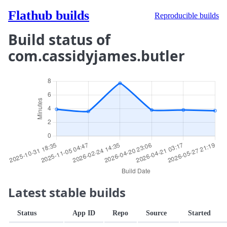
Flathub builds
Reproducible builds
Build status of
com.cassidyjames.butler
Latest stable builds
Status
App ID
Repo
Source
Started