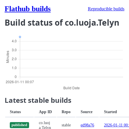
Flathub builds
Reproducible builds
Build status of co.luoja.Telyn
Latest stable builds
Status
App ID
Repo
Source
Started
co.luoj
stable
ed98a76
2026-01-11 00
published
a.Telyn