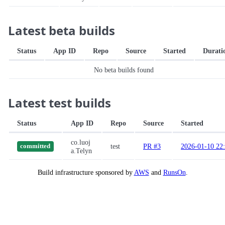
Latest beta builds
Status
App ID
Repo
Source
Started
Durati
No beta builds found
Latest test builds
Status
App ID
Repo
Source
Started
co.luoj
test
PR #3
2026-01-10 22
committed
a.Telyn
Build infrastructure sponsored by
AWS
and
RunsOn
.