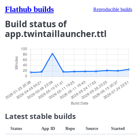
Flathub builds
Reproducible builds
Build status of
app.twintaillauncher.ttl
Latest stable builds
Status
App ID
Repo
Source
Started