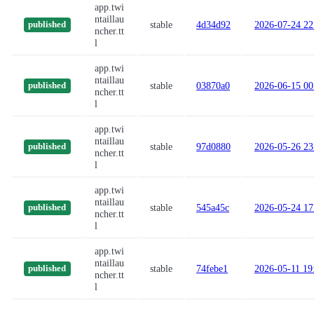
app.twi
ntaillau
stable
4d34d92
2026-07-24 22
published
ncher.tt
l
app.twi
ntaillau
stable
03870a0
2026-06-15 00
published
ncher.tt
l
app.twi
ntaillau
stable
97d0880
2026-05-26 23
published
ncher.tt
l
app.twi
ntaillau
stable
545a45c
2026-05-24 17
published
ncher.tt
l
app.twi
ntaillau
stable
74febe1
2026-05-11 19
published
ncher.tt
l