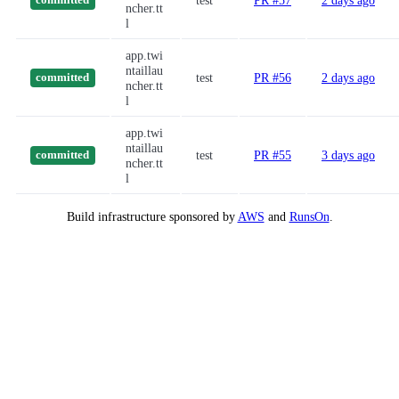
test
PR #57
2 days ago
committed
ncher.tt
l
app.twi
ntaillau
test
PR #56
2 days ago
committed
ncher.tt
l
app.twi
ntaillau
test
PR #55
3 days ago
committed
ncher.tt
l
Build infrastructure sponsored by
AWS
and
RunsOn
.