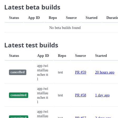
Latest beta builds
Status
App ID
Repo
Source
Started
Durati
No beta builds found
Latest test builds
Status
App ID
Repo
Source
Started
app.twi
ntaillau
test
PR #59
20 hours ago
cancelled
ncher.tt
l
app.twi
ntaillau
test
PR #58
1 day ago
committed
ncher.tt
l
app.twi
ntaillau